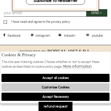
Subscribe to newsletter
SEND
I have read and agree to the privacy policy.
facebook
instagram
linkedin
youtube
BOREAL 1957 S.R.L.
DISTIBUTED BY
Cookies & Privacy
SHOPPING
This site uses tracking cookies. Choose whether or not to accept these
More information
cookies as described on cookie policy page.
EXTRA
Accept all cookies
Customise Cookies
2026 BOREAL 1957 s.r.l. - P.iva : 09481231216 Powered by
Atelier
società
gruppo
Zucchetti
Accept Necessary
🍪
refund request