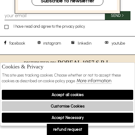
Subscribe to newsletter
SEND
I have read and agree to the privacy policy.
facebook
instagram
linkedin
youtube
BOREAL 1957 S.R.L.
DISTIBUTED BY
Cookies & Privacy
SHOPPING
This site uses tracking cookies. Choose whether or not to accept these
More information
cookies as described on cookie policy page.
EXTRA
Accept all cookies
Customise Cookies
2026 BOREAL 1957 s.r.l. - P.iva : 09481231216 Powered by
Atelier
società
gruppo
Zucchetti
Accept Necessary
🍪
refund request