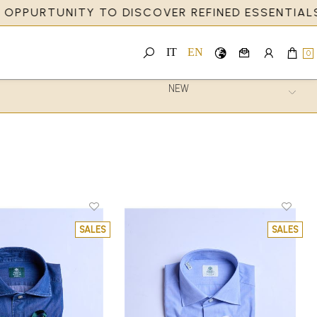
PURTUNITY TO DISCOVER REFINED ESSENTIALS AN
IT
EN
0
SALES
SALES