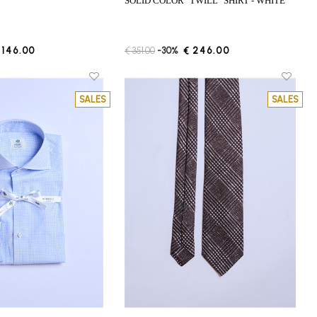
SOLID COLOR "TWILL" SHIRT - WHITE
 146.00
€ 351.00
-30%
€ 246.00
SALES
SALES