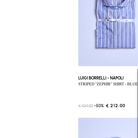
LUIGI BORRELLI - NAPOLI
STRIPED "ZEPHIR" SHIRT - BLUE
€ 424.00
-50%
€ 212.00