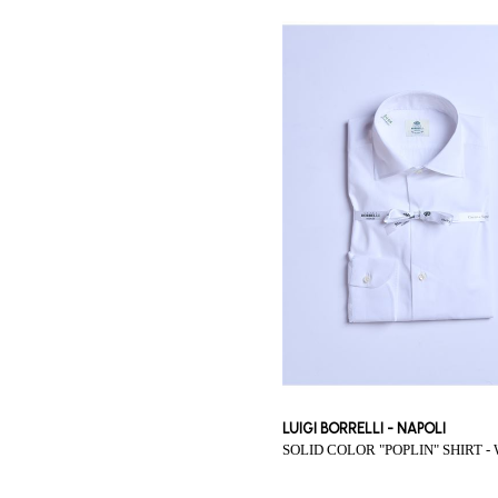
LUIGI BORRELLI - NAPOLI
SOLID COLOR "POPLIN" SHIRT -