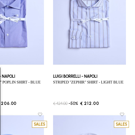
 - NAPOLI
LUIGI BORRELLI - NAPOLI
E" POPLIN SHIRT - BLUE
STRIPED "ZEPHIR" SHIRT - LIGHT BLUE
 206.00
€ 424.00
-50%
€ 212.00
SALES
SALES