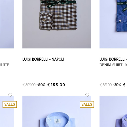
LUIGI BORRELLI - NAPOLI
LUIGI BORRELLI
WHITE
DENIM SHIRT 
€ 309.00
-50%
€ 155.00
€ 351.00
-30%
€
SALES
SALES