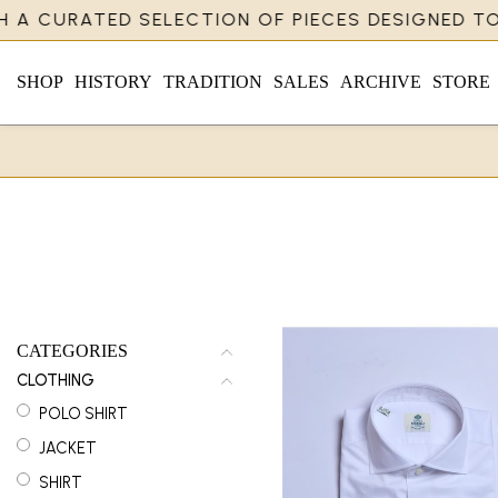
A CURATED SELECTION OF PIECES DESIGNED TO R
SHOP
HISTORY
TRADITION
SALES
ARCHIVE
STORE
CATEGORIES
CLOTHING
POLO SHIRT
JACKET
SHIRT