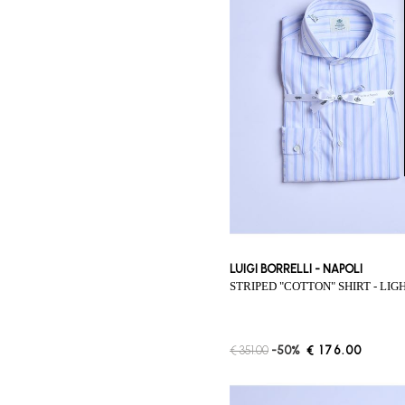
LUIGI BORRELLI - NAPOLI
STRIPED "COTTON" SHIRT - LI
€ 351.00
-50%
€ 176.00