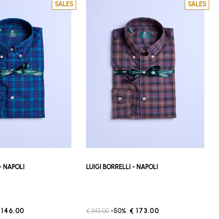
SALES
SALES
 - NAPOLI
LUIGI BORRELLI - NAPOLI
 146.00
€ 345.00
-50%
€ 173.00