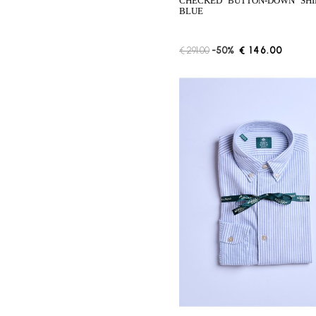
CHECKED "BUTTON-DOWN" SHIRT -
BLUE
€ 291.00
-50%
€ 146.00