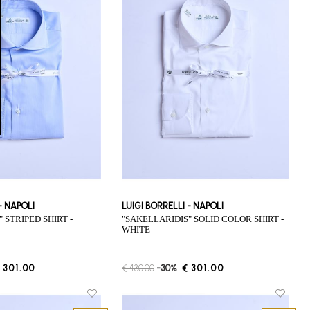
 - NAPOLI
LUIGI BORRELLI - NAPOLI
"SAKELLARIDIS" SOLID COLOR SHIRT -
WHITE
 301.00
€ 430.00
-30%
€ 301.00