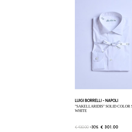
LUIGI BORRELLI - NAPOLI
"SAKELLARIDIS" SOLID COLOR SHIRT -
WHITE
€ 430.00
-30%
€ 301.00