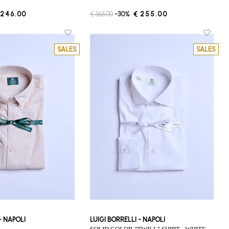
 246.00
€ 363.00
-30%
€ 255.00
SALES
SALES
 - NAPOLI
LUIGI BORRELLI - NAPOLI