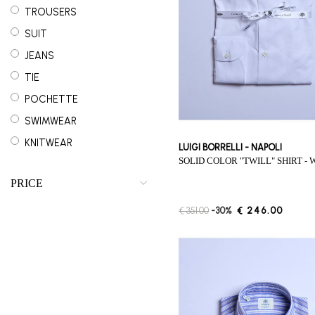
TROUSERS
SUIT
JEANS
TIE
POCHETTE
SWIMWEAR
KNITWEAR
LUIGI BORRELLI - NAPOLI
SOLID COLOR "TWILL" SHIRT - 
OUTERWEAR
PRICE
€ 351.00
-30%
€ 246.00