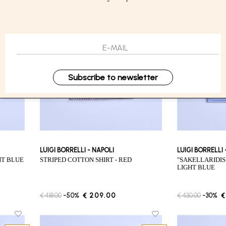
Subscribe to newsletter
LUIGI BORRELLI - NAPOLI
LUIGI BORRELLI
GHT BLUE
STRIPED COTTON SHIRT - RED
"SAKELLARIDIS" STRIPED SHIRT -
LIGHT BLUE
€ 418.00
-50%
€ 209.00
€ 430.00
-30%
€