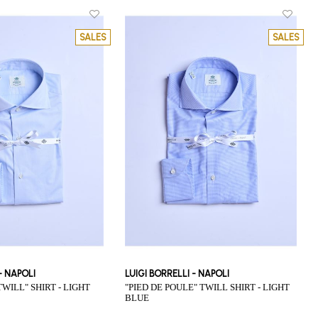
SALES
SALES
 - NAPOLI
LUIGI BORRELLI - NAPOLI
"PIED DE POULE" TWILL SHIRT - LIGHT
BLUE