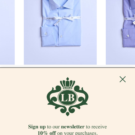
LUIGI BORRELLI - NAPOLI
LUIGI BORRELLI
"PIED DE POULE" POPLIN SHIRT - LIGHT
"PIED DE POUL
BLUE
€ 412.00
-50%
€ 206.00
€ 412.00
-50%
€
SALES
SALES