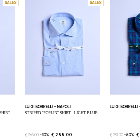
SALES
SALES
LUIGI BORRELLI - NAPOLI
LUIGI BORRELLI
STRIPED "POPLIN" SHIRT - LIGHT BLUE
€ 363.00
-30%
€ 255.00
€ 291.00
-50%
€