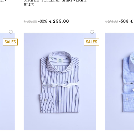
STRIPED "POPELINE" SHIRT - LIGHT
BLUE
€ 363.00
-30%
€ 255.00
€ 291.00
-50%
€
SALES
SALES