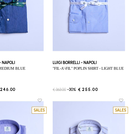
 - NAPOLI
LUIGI BORRELLI - NAPOLI
- MEDIUM BLUE
"FIL-A'-FIL" POPLIN SHIRT - LIGHT BLUE
 246.00
€ 363.00
-30%
€ 255.00
SALES
SALES