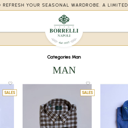
EFRESH YOUR SEASONAL WARDROBE. A LIMITED OP
Categories Man
MAN
SALES
SALES