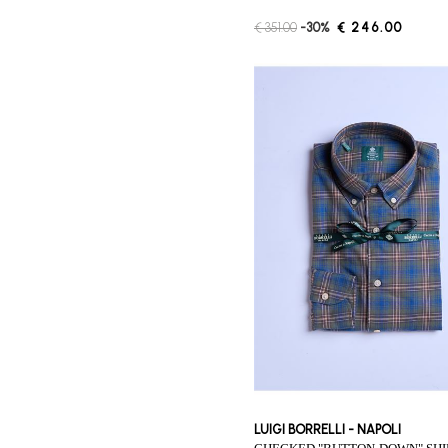
€ 351.00
-30%
€ 246.00
LUIGI BORRELLI - NAPOLI