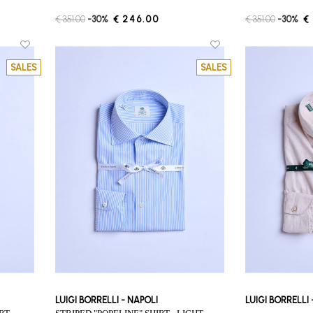
€ 351.00
-30%
€ 246.00
€ 351.00
-30%
€
SALES
SALES
LUIGI BORRELLI - NAPOLI
LUIGI BORRELLI