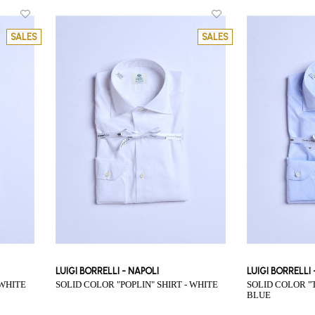
SALES
SALES
LUIGI BORRELLI - NAPOLI
LUIGI BORRELLI
 WHITE
SOLID COLOR "POPLIN" SHIRT - WHITE
SOLID COLOR "TWILL" SHIRT - LIGHT
BLUE