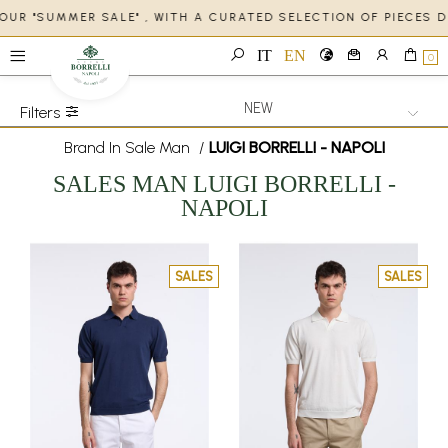
 OUR "SUMMER SALE" , WITH A CURATED SELECTION OF PIECES 
IT
EN
0
Filters
Brand In Sale Man
/
LUIGI BORRELLI - NAPOLI
SALES
MAN
LUIGI BORRELLI -
NAPOLI
SALES
SALES