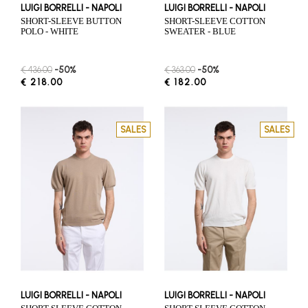
LUIGI BORRELLI - NAPOLI
LUIGI BORRELLI - NAPOLI
SHORT-SLEEVE BUTTON
SHORT-SLEEVE COTTON
POLO - WHITE
SWEATER - BLUE
€ 436.00
-50%
€ 363.00
-50%
€ 218.00
€ 182.00
SALES
SALES
LUIGI BORRELLI - NAPOLI
LUIGI BORRELLI - NAPOLI