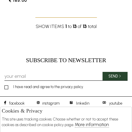
€ 185.00
SHOW ITEMS
1
to
13
of
13
total
SUBSCRIBE TO NEWSLETTER
SEND
I have read and agree to the privacy policy.
facebook
instagram
linkedin
youtube
Cookies & Privacy
This site uses tracking cookies. Choose whether or not to accept these
BOREAL 1957 S.R.L.
DISTIBUTED BY
More information
cookies as described on cookie policy page.