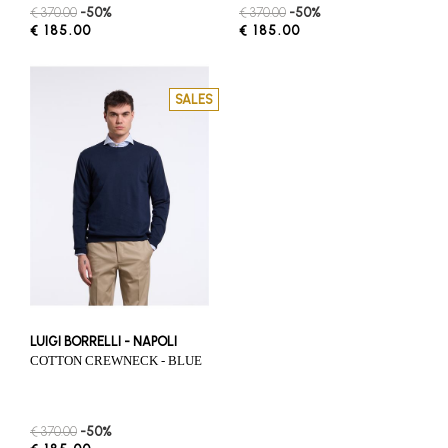
€ 370.00
-50%
€ 370.00
-50%
€ 185.00
€ 185.00
SALES
LUIGI BORRELLI - NAPOLI
COTTON CREWNECK - BLUE
€ 370.00
-50%