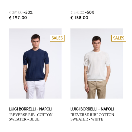
€ 394.00
-50%
€ 376.00
-50%
€ 197.00
€ 188.00
SALES
SALES
LUIGI BORRELLI - NAPOLI
LUIGI BORRELLI - NAPOLI
"REVERSE RIB" COTTON
"REVERSE RIB" COTTON
SWEATER - BLUE
SWEATER - WHITE