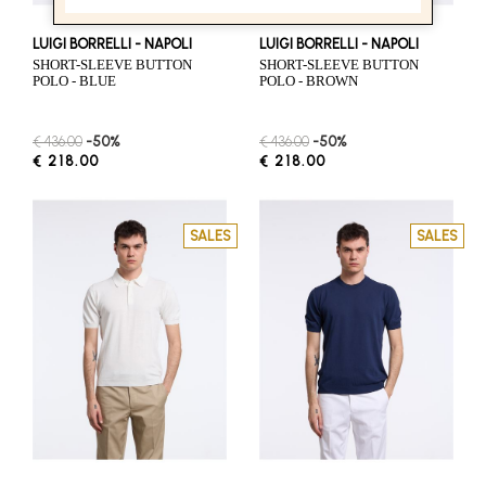
LUIGI BORRELLI - NAPOLI
LUIGI BORRELLI - NAPOLI
SHORT-SLEEVE BUTTON
SHORT-SLEEVE BUTTON
POLO - BLUE
POLO - BROWN
€ 436.00
-50%
€ 436.00
-50%
€ 218.00
€ 218.00
SALES
SALES