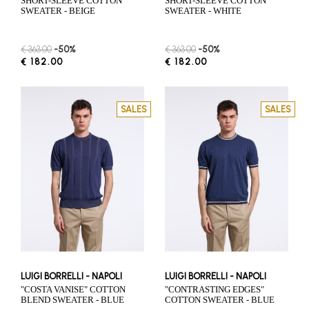
SHORT-SLEEVE COTTON
SHORT-SLEEVE COTTON
SWEATER - BEIGE
SWEATER - WHITE
€ 363.00
-50%
€ 363.00
-50%
€ 182.00
€ 182.00
SALES
SALES
LUIGI BORRELLI - NAPOLI
LUIGI BORRELLI - NAPOLI
"COSTA VANISE" COTTON
"CONTRASTING EDGES"
BLEND SWEATER - BLUE
COTTON SWEATER - BLUE