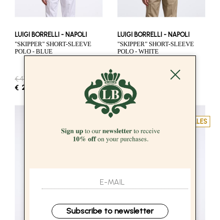
LUIGI BORRELLI - NAPOLI
LUIGI BORRELLI - NAPOLI
"SKIPPER" SHORT-SLEEVE
"SKIPPER" SHORT-SLEEVE
POLO - BLUE
POLO - WHITE
€ 412.00
-50%
€ 412.00
-50%
€ 206.00
€ 206.00
SALES
SALES
Subscribe to newsletter