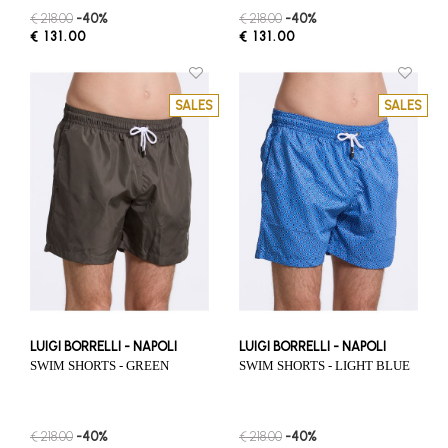
€ 218.00
-40%
€ 218.00
-40%
€ 131.00
€ 131.00
SALES
SALES
LUIGI BORRELLI - NAPOLI
LUIGI BORRELLI - NAPOLI
SWIM SHORTS - GREEN
SWIM SHORTS - LIGHT BLUE
€ 218.00
-40%
€ 218.00
-40%