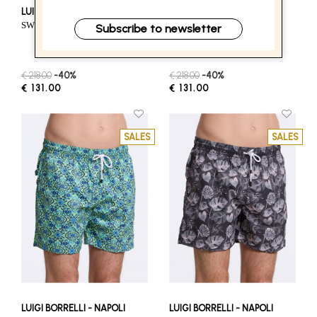
LUIGI BORRELLI - NAPOLI
LUIGI BORRELLI - NAPOLI
SWIM SHORTS - LIGHT BLUE
SWIM SHORTS - GREEN
Subscribe to newsletter
€ 218.00
-40%
€ 218.00
-40%
€ 131.00
€ 131.00
SALES
SALES
LUIGI BORRELLI - NAPOLI
LUIGI BORRELLI - NAPOLI