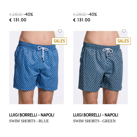
€ 218.00
-40%
€ 218.00
-40%
€ 131.00
€ 131.00
SALES
SALES
LUIGI BORRELLI - NAPOLI
LUIGI BORRELLI - NAPOLI
SWIM SHORTS - BLUE
SWIM SHORTS - GREEN