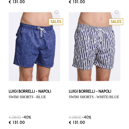
€ 131.00
€ 131.00
SALES
SALES
LUIGI BORRELLI - NAPOLI
LUIGI BORRELLI - NAPOLI
SWIM SHORTS - BLUE
SWIM SHORTS - WHITE/BLUE
€ 218.00
-40%
€ 218.00
-40%
€ 131.00
€ 131.00