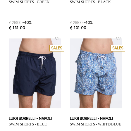
SWIM SHORTS - GREEN
SWIM SHORTS - BLACK
€ 218.00
-40%
€ 218.00
-40%
€ 131.00
€ 131.00
SALES
SALES
LUIGI BORRELLI - NAPOLI
LUIGI BORRELLI - NAPOLI
SWIM SHORTS - BLUE
SWIM SHORTS - WHITE/BLUE