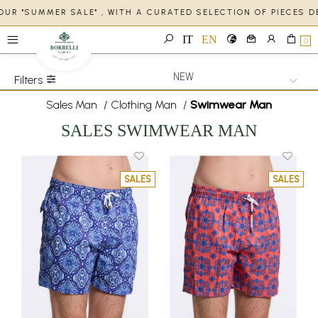
OUR "SUMMER SALE" , WITH A CURATED SELECTION OF PIECES 
IT
EN
0
Filters
Sales Man
/
Clothing Man
/
Swimwear Man
SALES SWIMWEAR MAN
SALES
SALES