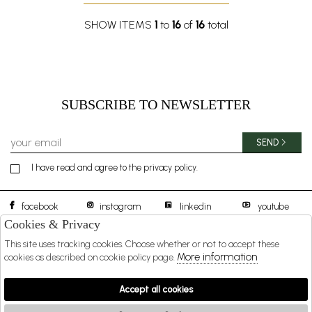
SHOW ITEMS
1
to
16
of
16
total
SUBSCRIBE TO NEWSLETTER
SEND
I have read and agree to the privacy policy.
facebook
instagram
linkedin
youtube
Cookies & Privacy
This site uses tracking cookies. Choose whether or not to accept these
BOREAL 1957 S.R.L.
DISTIBUTED BY
More information
cookies as described on cookie policy page.
SHOPPING
Accept all cookies
EXTRA