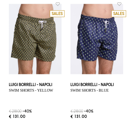
SALES
SALES
LUIGI BORRELLI - NAPOLI
LUIGI BORRELLI - NAPOLI
SWIM SHORTS - YELLOW
SWIM SHORTS - BLUE
€ 218.00
-40%
€ 218.00
-40%
€ 131.00
€ 131.00