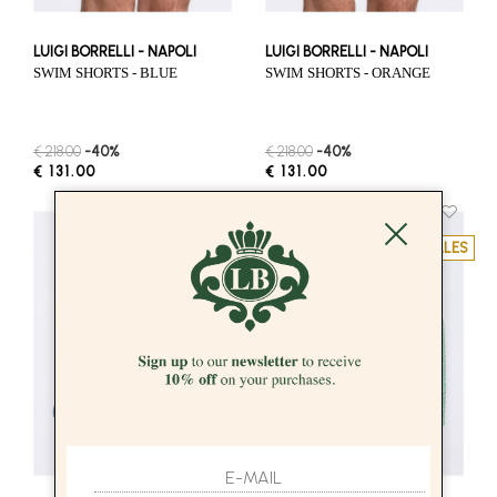
LUIGI BORRELLI - NAPOLI
LUIGI BORRELLI - NAPOLI
SWIM SHORTS - BLUE
SWIM SHORTS - ORANGE
€ 218.00
-40%
€ 218.00
-40%
€ 131.00
€ 131.00
SALES
SALES