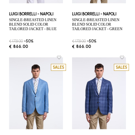
LUIGI BORRELLI - NAPOLI
LUIGI BORRELLI - NAPOLI
SINGLE-BREASTED LINEN
SINGLE-BREASTED LINEN
BLEND SOLID COLOR
BLEND SOLID COLOR
TAILORED JACKET - BLUE
TAILORED JACKET - GREEN
€ 1731.00
-50%
€ 1731.00
-50%
€ 866.00
€ 866.00
SALES
SALES