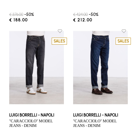
€ 376.00
-50%
€ 424.00
-50%
€ 188.00
€ 212.00
SALES
SALES
LUIGI BORRELLI - NAPOLI
LUIGI BORRELLI - NAPOLI
"CARACCIOLO" MODEL
"CARACCIOLO" MODEL
JEANS - DENIM
JEANS - DENIM