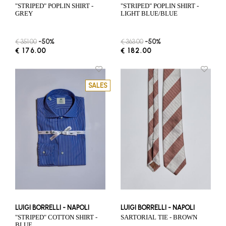
"STRIPED" POPLIN SHIRT -
"STRIPED" POPLIN SHIRT -
GREY
LIGHT BLUE/BLUE
€ 351.00
-50%
€ 363.00
-50%
€ 176.00
€ 182.00
SALES
LUIGI BORRELLI - NAPOLI
LUIGI BORRELLI - NAPOLI
"STRIPED" COTTON SHIRT -
SARTORIAL TIE - BROWN
BLUE