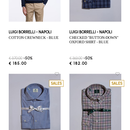
LUIGI BORRELLI - NAPOLI
LUIGI BORRELLI - NAPOLI
COTTON CREWNECK - BLUE
CHECKED "BUTTON-DOWN"
OXFORD SHIRT - BLUE
€ 370.00
-50%
€ 363.00
-50%
€ 185.00
€ 182.00
SALES
SALES