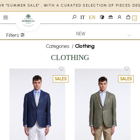
R "SUMMER SALE" , WITH A CURATED SELECTION OF PIECES DE
IT
EN
0
Filters
Categories
/
Clothing
CLOTHING
SALES
SALES