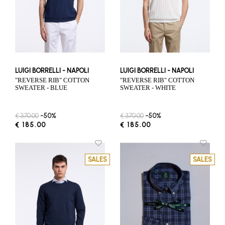
LUIGI BORRELLI - NAPOLI
LUIGI BORRELLI - NAPOLI
"REVERSE RIB" COTTON
"REVERSE RIB" COTTON
SWEATER - BLUE
SWEATER - WHITE
€ 370.00
-50%
€ 370.00
-50%
€ 185.00
€ 185.00
SALES
SALES