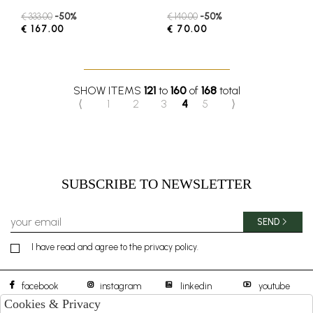
€ 333.00
-50%
€ 140.00
-50%
€ 167.00
€ 70.00
SHOW ITEMS
121
to
160
of
168
total
⟨
1
2
3
4
5
⟩
SUBSCRIBE TO NEWSLETTER
SEND
I have read and agree to the privacy policy.
facebook
instagram
linkedin
youtube
Cookies & Privacy