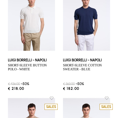
LUIGI BORRELLI - NAPOLI
LUIGI BORRELLI - NAPOLI
SHORT-SLEEVE BUTTON
SHORT-SLEEVE COTTON
POLO - WHITE
SWEATER - BLUE
€ 436.00
-50%
€ 363.00
-50%
€ 218.00
€ 182.00
SALES
SALES