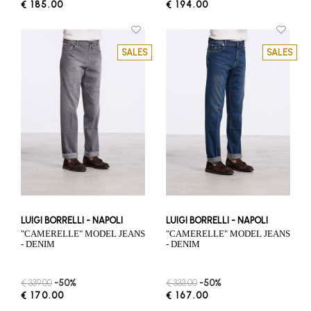
€ 185.00
€ 194.00
SALES
SALES
LUIGI BORRELLI - NAPOLI
LUIGI BORRELLI - NAPOLI
"CAMERELLE" MODEL JEANS
"CAMERELLE" MODEL JEANS
- DENIM
- DENIM
€ 339.00
-50%
€ 333.00
-50%
€ 170.00
€ 167.00