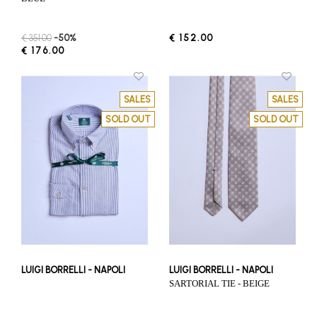
€ 351.00
-50%
€ 152.00
€ 176.00
SALES
SALES
SOLD OUT
SOLD OUT
LUIGI BORRELLI - NAPOLI
LUIGI BORRELLI - NAPOLI
SARTORIAL TIE - BEIGE