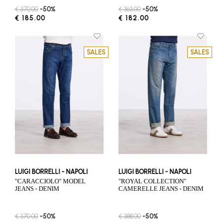
€ 370.00
-50%
€ 363.00
-50%
€ 185.00
€ 182.00
SALES
SALES
LUIGI BORRELLI - NAPOLI
LUIGI BORRELLI - NAPOLI
"CARACCIOLO" MODEL
"ROYAL COLLECTION"
JEANS - DENIM
CAMERELLE JEANS - DENIM
€ 370.00
-50%
€ 388.00
-50%