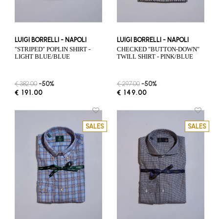
LUIGI BORRELLI - NAPOLI
LUIGI BORRELLI - NAPOLI
"STRIPED" POPLIN SHIRT -
CHECKED "BUTTON-DOWN"
LIGHT BLUE/BLUE
TWILL SHIRT - PINK/BLUE
€ 382.00
-50%
€ 297.00
-50%
€ 191.00
€ 149.00
SALES
SALES