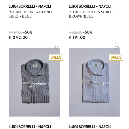
LUIGI BORRELLI - NAPOLI
LUIGI BORRELLI - NAPOLI
"STRIPED" LINEN BLEND
"STRIPED" POPLIN SHIRT -
SHIRT - BLUE
BROWN/BLUE
€ 484.00
-50%
€ 382.00
-50%
€ 242.00
€ 191.00
SALES
SALES
LUIGI BORRELLI - NAPOLI
LUIGI BORRELLI - NAPOLI