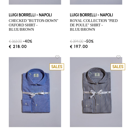
LUIGI BORRELLI - NAPOLI
LUIGI BORRELLI - NAPOLI
CHECKED "BUTTON-DOWN"
ROYAL COLLECTION "PIED
OXFORD SHIRT -
DE POULE" SHIRT -
BLUE/BROWN
BLUE/BROWN
€ 363.00
-40%
€ 394.00
-50%
€ 218.00
€ 197.00
SALES
SALES