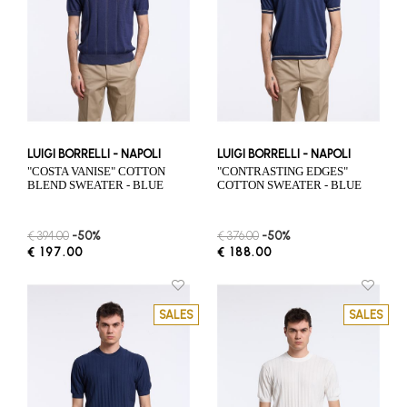
LUIGI BORRELLI - NAPOLI
LUIGI BORRELLI - NAPOLI
"COSTA VANISE" COTTON
"CONTRASTING EDGES"
BLEND SWEATER - BLUE
COTTON SWEATER - BLUE
€ 394.00
-50%
€ 376.00
-50%
€ 197.00
€ 188.00
SALES
SALES