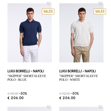
SALES
SALES
LUIGI BORRELLI - NAPOLI
LUIGI BORRELLI - NAPOLI
"SKIPPER" SHORT-SLEEVE
"SKIPPER" SHORT-SLEEVE
POLO - BLUE
POLO - WHITE
€ 412.00
-50%
€ 412.00
-50%
€ 206.00
€ 206.00