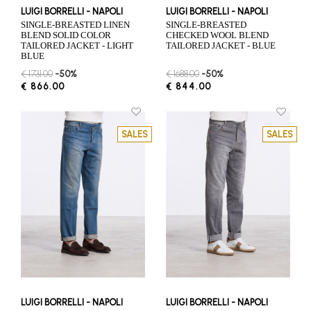
LUIGI BORRELLI - NAPOLI
LUIGI BORRELLI - NAPOLI
SINGLE-BREASTED LINEN
SINGLE-BREASTED
BLEND SOLID COLOR
CHECKED WOOL BLEND
TAILORED JACKET - LIGHT
TAILORED JACKET - BLUE
BLUE
€ 1731.00
-50%
€ 1688.00
-50%
€ 866.00
€ 844.00
SALES
SALES
LUIGI BORRELLI - NAPOLI
LUIGI BORRELLI - NAPOLI