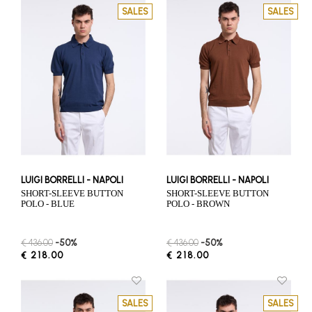
SALES
SALES
LUIGI BORRELLI - NAPOLI
LUIGI BORRELLI - NAPOLI
SHORT-SLEEVE BUTTON
SHORT-SLEEVE BUTTON
POLO - BLUE
POLO - BROWN
€ 436.00
-50%
€ 436.00
-50%
€ 218.00
€ 218.00
SALES
SALES