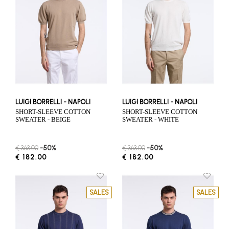
LUIGI BORRELLI - NAPOLI
LUIGI BORRELLI - NAPOLI
SHORT-SLEEVE COTTON
SHORT-SLEEVE COTTON
SWEATER - BEIGE
SWEATER - WHITE
€ 363.00
-50%
€ 363.00
-50%
€ 182.00
€ 182.00
SALES
SALES