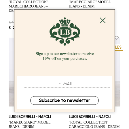
"ROYAL COLLECTION"
"MARECGIARO" MODEL
MARECHIARO JEANS -
JEANS - DENIM
DENIM
€ 424.00
-50%
€ 376.00
-50%
€ 212.00
€ 188.00
SALES
SALES
Subscribe to newsletter
LUIGI BORRELLI - NAPOLI
LUIGI BORRELLI - NAPOLI
"MARECGIARO" MODEL
"ROYAL COLLECTION"
JEANS - DENIM
CARACCIOLO JEANS - DENIM